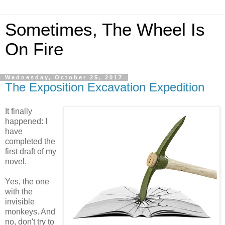
Sometimes, The Wheel Is
On Fire
Wednesday, October 25, 2017
The Exposition Excavation Expedition
It finally
happened: I
have
completed the
first draft of my
novel.
Yes, the one
with the
invisible
monkeys. And
no, don't try to