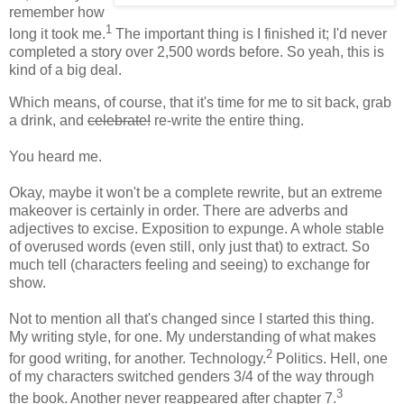
remember how
1
long it took me.
The important thing is I finished it; I'd never
completed a story over 2,500 words before. So yeah, this is
kind of a big deal.
Which means, of course, that it's time for me to sit back, grab
a drink, and
celebrate!
re-write the entire thing.
You heard me.
Okay, maybe it won't be a complete rewrite, but an extreme
makeover is certainly in order. There are adverbs and
adjectives to excise. Exposition to expunge. A whole stable
of overused words (even still, only just that) to extract. So
much tell (characters feeling and seeing) to exchange for
show.
Not to mention all that's changed since I started this thing.
My writing style, for one. My understanding of what makes
2
for good writing, for another. Technology.
Politics. Hell, one
of my characters switched genders 3/4 of the way through
3
the book. Another never reappeared after chapter 7.