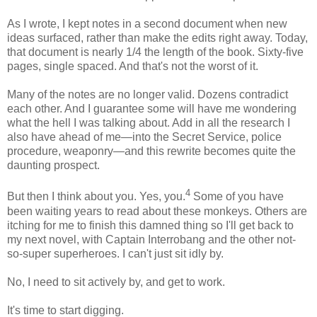
As I wrote, I kept notes in a second document when new
ideas surfaced, rather than make the edits right away. Today,
that document is nearly 1/4 the length of the book. Sixty-five
pages, single spaced. And that's not the worst of it.
Many of the notes are no longer valid. Dozens contradict
each other. And I guarantee some will have me wondering
what the hell I was talking about. Add in all the research I
also have ahead of me—into the Secret Service, police
procedure, weaponry—and this rewrite becomes quite the
daunting prospect.
4
But then I think about you. Yes, you.
Some of you have
been waiting years to read about these monkeys. Others are
itching for me to finish this damned thing so I'll get back to
my next novel, with Captain Interrobang and the other not-
so-super superheroes. I can't just sit idly by.
No, I need to sit actively by, and get to work.
It's time to start digging.